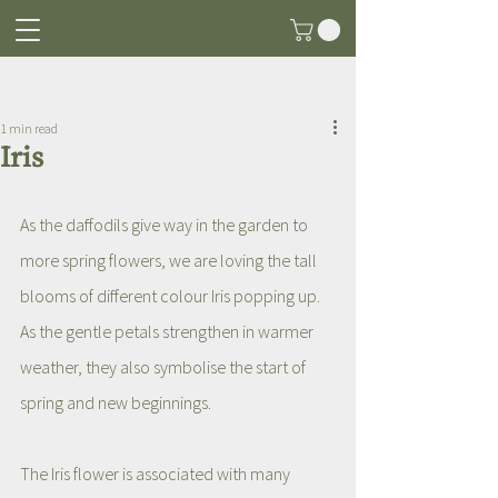
Post
1 min read
Iris
As the daffodils give way in the garden to 
more spring flowers, we are loving the tall 
blooms of different colour Iris popping up. 
As the gentle petals strengthen in warmer 
weather, they also symbolise the start of 
spring and new beginnings. 
The Iris flower is associated with many 