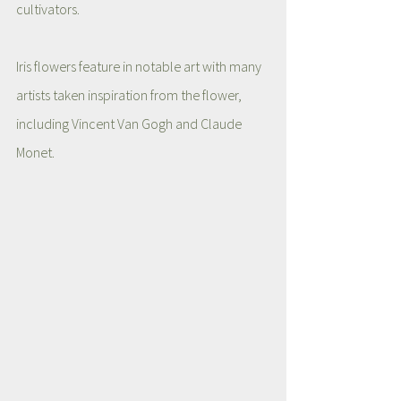
cultivators. 
Iris flowers feature in notable art with many 
artists taken inspiration from the flower, 
including Vincent Van Gogh and Claude 
Monet. 