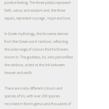
positive feeling. The three petals represent 
faith, valour and wisdom and  the three 
sepals, represent courage , hope and love.  
In Greek mythology, the Iris name derives 
from the Greek word 'rainbow', reflecting 
the wide range of colours that Iris flowers 
bloom in. The goddess, Iris, who personified 
the rainbow, acted as the link between 
heaven and earth. 
There are many different colours and 
species of Iris, with over 200 species 
recorded in the Iris genus and thousands of 