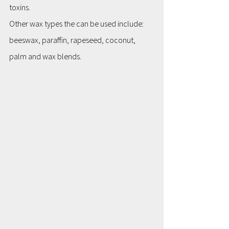
toxins.
Other wax types the can be used include: 
beeswax, paraffin, rapeseed, coconut, 
palm and wax blends.