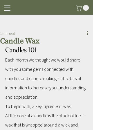
Post
1 min read
Candle Wax
Candles 101
Each month we thought we would share 
with you some gems connected with 
candles and candle making -  little bits of 
information to increase your understanding 
and appreciation.
To begin with, a key ingredient: wax.
At the core of a candle is the block of fuel - 
wax that is wrapped around a wick and 