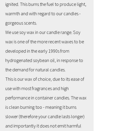
ignited. This burns the fuel to produce light, 
warmth and with regard to our candles - 
gorgeous scents.
We use soy wax in our candle range. Soy 
wax is one of the more recent waxes to be 
developed in the early 1990s from 
hydrogenated soybean oil, in response to 
the demand for natural candles.
This is our wax of choice, due to its ease of 
use with most fragrances and high 
performance in container candles. The wax 
is clean burning too - meaning it burns 
slower (therefore your candle lasts longer) 
and importantly it does not emit harmful 