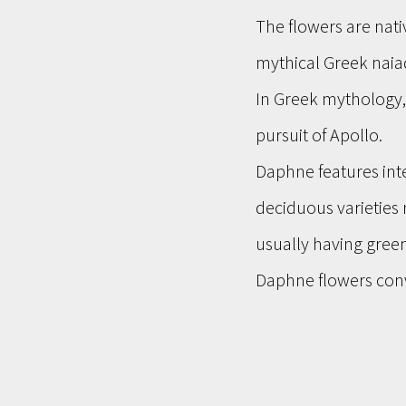
The flowers are nati
mythical Greek naiad
In Greek mythology
pursuit of Apollo.
Daphne features inte
deciduous varieties 
usually having gree
Daphne flowers conv