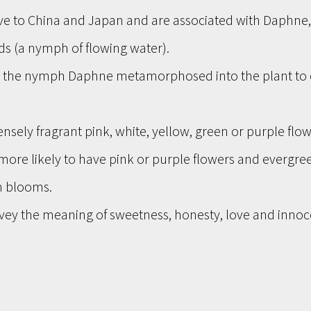
ve to China and Japan and are associated with Daphne, 
s (a nymph of flowing water). 
, the nymph Daphne metamorphosed into the plant to 
nsely fragrant pink, white, yellow, green or purple flow
more likely to have pink or purple flowers and evergree
n blooms.
ey the meaning of sweetness, honesty, love and innoc