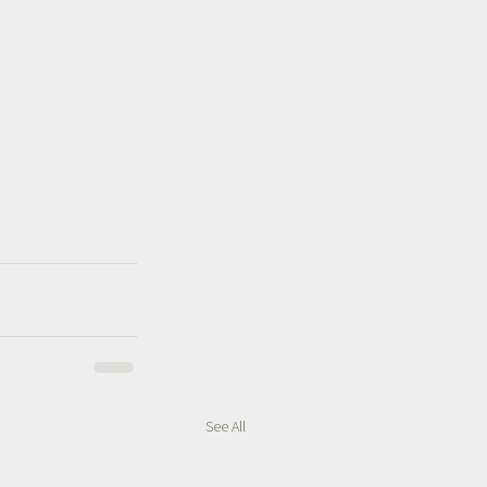
See All