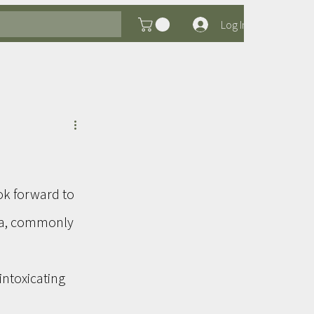
Log In
ok forward to 
ra, commonly 
intoxicating 