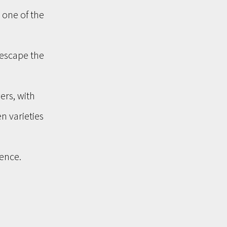
one of the 
escape the 
ers, with 
n varieties 
ence. 