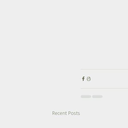
Recent Posts