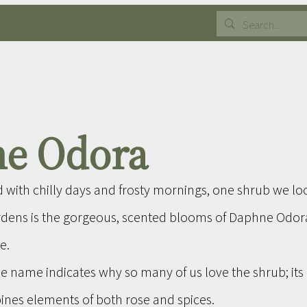
e Odora
d with chilly days and frosty mornings, one shrub we lo
rdens is the gorgeous, scented blooms of Daphne Odo
e.
e name indicates why so many of us love the shrub; its 
ines elements of both rose and spices.