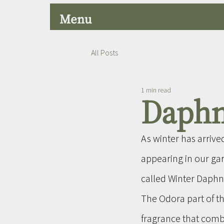
Menu
All Posts
1 min read
Daphn
As winter has arrive
appearing in our ga
called Winter Daphn
The Odora part of th
fragrance that comb