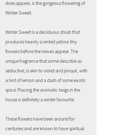
does appear, is the gorgeous flowering of 
Winter Sweet.
Winter Sweet is a deciduous shrub that 
produces heavily scented yellow tiny 
flowers before the leaves appear. The 
unique fragrance that some describe as 
seductive, is akin to violet and jonquil, with 
a hint of lemon and a dash of some exotic 
spice. Placing the aromatic twigs in the 
house is definitely a winter favourite. 
These flowers have been around for 
centuries and are known to have spiritual 