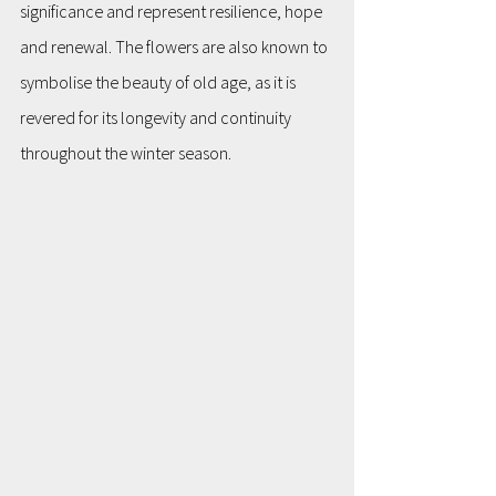
significance and represent resilience, hope 
and renewal. The flowers are also known to 
symbolise the beauty of old age, as it is 
revered for its longevity and continuity 
throughout the winter season.