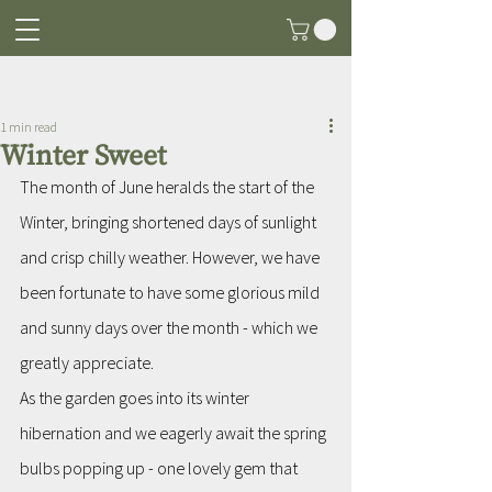
Post
1 min read
Winter Sweet
The month of June heralds the start of the 
Winter, bringing shortened days of sunlight 
and crisp chilly weather. However, we have 
been fortunate to have some glorious mild 
and sunny days over the month - which we  
greatly appreciate.
As the garden goes into its winter 
hibernation and we eagerly await the spring 
bulbs popping up - one lovely gem that 